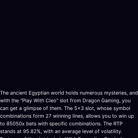
The ancient Egyptian world holds numerous mysteries, and
with the “Play With Cleo” slot from Dragon Gaming, you
can get a glimpse of them. The 5×3 slot, whose symbol
combinations form 27 winning lines, allows you to win up
to 85050x bets with specific combinations. The RTP
stands at 95.82%, with an average level of volatility.