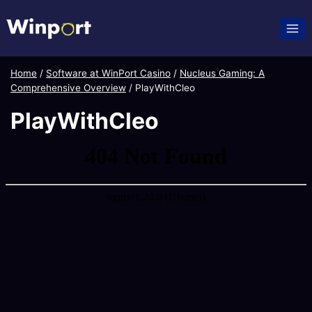
Skip
to
content
Home
/
Software at WinPort Casino
/
Nucleus Gaming: A
Comprehensive Overview
/
PlayWithCleo
PlayWithCleo