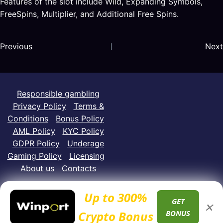
Features of the slot include Wild, Expanding Symbols,
FreeSpins, Multiplier, and Additional Free Spins.
Previous
Next
Responsible gambling
Privacy Policy
Terms &
Conditions
Bonus Policy
AML Policy
KYC Policy
GDPR Policy
Underage
Gaming Policy
Licensing
About us
Contacts
Up to 300%
GET
✕
Crypto Bonus
BONUS