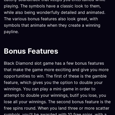
playing. The symbols have a classic look to them,
while also being wonderfully detailed and animated.
The various bonus features also look great, with
symbols that animate when they create a winning
payline.
Bonus Features
Black Diamond slot game has a few bonus features
that make the game more exciting and give you more
opportunities to win. The first of these is the gamble
feature, which gives you the option to double your
winnings. You can play a mini-game in order to
attempt to double your winnings, butif you lose, you
lose all your winnings. The second bonus feature is the
free spins round. When you land three or more scatter
symbols, you'll be awarded with 10 free spins, with a