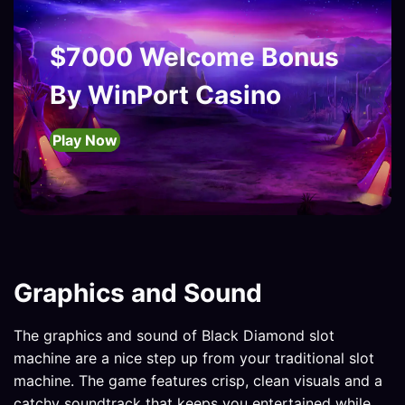
$7000 Welcome Bonus
By WinPort Casino
Play Now
Graphics and Sound
The graphics and sound of Black Diamond slot
machine are a nice step up from your traditional slot
machine. The game features crisp, clean visuals and a
catchy soundtrack that keeps you entertained while