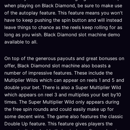
when playing on Black Diamond, be sure to make use
of the autoplay feature. This feature means you won't
have to keep pushing the spin button and will instead
leave things to chance as the reels keep rolling for as
long as you wish. Black Diamond slot machine demo
available to all.
On top of the generous payouts and great bonuses on
offer, Black Diamond slot machine also boasts a
number of impressive features. These include the
Multiplier Wilds which can appear on reels 1 and 5 and
double your bet. There is also a Super Multiplier Wild
which appears on reel 3 and multiplies your bet by10
times. The Super Multiplier Wild only appears during
the free spin rounds and could easily make up for
some decent wins. The game also features the classic
Double Up feature. This feature gives players the