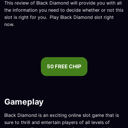
This review of Black Diamond will provide you with all
the information you need to decide whether or not this
slot is right for you. Play Black Diamond slot right
now.
50 FREE CHIP
Gameplay
Black Diamond is an exciting online slot game that is
sure to thrill and entertain players of all levels of