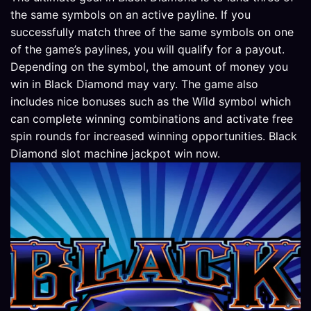
the same symbols on an active payline. If you
successfully match three of the same symbols on one
of the game’s paylines, you will qualify for a payout.
Depending on the symbol, the amount of money you
win in Black Diamond may vary. The game also
includes nice bonuses such as the Wild symbol which
can complete winning combinations and activate free
spin rounds for increased winning opportunities. Black
Diamond slot machine jackpot win now.