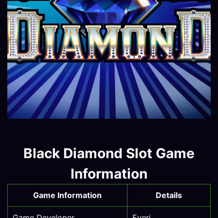
Black Diamond Slot Game
Information
Game Information
Details
Game Developer
Everi