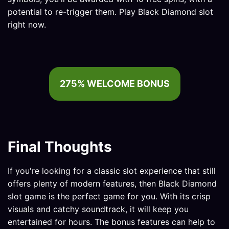
potential to re-trigger them. Play Black Diamond slot
right now.
275% WELCOME BONUS
Final Thoughts
If you're looking for a classic slot experience that still
offers plenty of modern features, then Black Diamond
slot game is the perfect game for you. With its crisp
visuals and catchy soundtrack, it will keep you
entertained for hours. The bonus features can help to