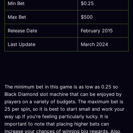
Min Bet
$0.25
Max Bet
$500
Release Date
February 2015
Last Update
March 2024
The minimum bet in this game is as low as 0.25 so
Black Diamond slot machine that can be enjoyed by
players on a variety of budgets. The maximum bet is
25 per spin, so it is best to start small and work your
way up if you're feeling particularly lucky. It is
important to note that placing higher bets can
increase your chances of winning big rewards. Also,