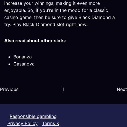
increase your winnings, making it even more
enjoyable. So, if you're in the mood for a classic
casino game, then be sure to give Black Diamond a
try. Play Black Diamond slot right now.
Also read about other slots:
Bonanza
Casanova
Previous
Next
Responsible gambling
Privacy Policy
Terms &