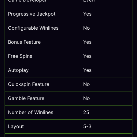
Progressive Jackpot
Yes
Configurable Winlines
No
Bonus Feature
Yes
Free Spins
Yes
Autoplay
Yes
Quickspin Feature
No
Gamble Feature
No
Number of Winlines
25
Layout
5-3