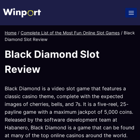
Skip
to
content
Home
/
Complete List of the Most Fun Online Slot Games
/
Black
Diamond Slot Review
Black Diamond Slot
Review
Black Diamond is a video slot game that features a
classic casino theme, complete with the expected
images of cherries, bells, and 7s. It is a five-reel, 25-
payline game with a maximum jackpot of 5,000 coins.
Released by the software development team at
Habanero, Black Diamond is a game that can be found
at many of the top online casinos around the world.