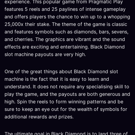
experience. This popular game from Pragmatic Play
features 5 reels and 25 paylines of intense gameplay
and offers players the chance to win up to a whopping
25,000x their stake. The theme of the game is classic
and features symbols such as diamonds, bars, sevens,
and cherries. The graphics are vibrant and the sound
effects are exciting and entertaining. Black Diamond
slot machine payouts are very high.
One of the great things about Black Diamond slot
machine is the fact that it is easy to learn and
understand. It does not require any specialising skill to
play the game, and the payouts are both generous and
high. Spin the reels to form winning patterns and be
sure to keep an eye out for the wealth of symbols for
additional rewards and prizes.
The ultimate goal in Black Diamond is to land three of