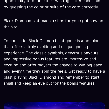
opportunity to double their winnings after each spin
by guessing the color or suite of the card correctly.
Black Diamond slot machine tips for you right now on
the site.
To conclude, Black Diamond slot game is a popular
that offers a truly exciting and unique gaming
experience. The classic symbols, generous payouts,
and impressive bonus features are impressive and
exciting and offer players the chance to win big each
and every time they spin the reels. Get ready to have a
blast playing Black Diamond and remember to start
small and keep an eye out for the bonus features.