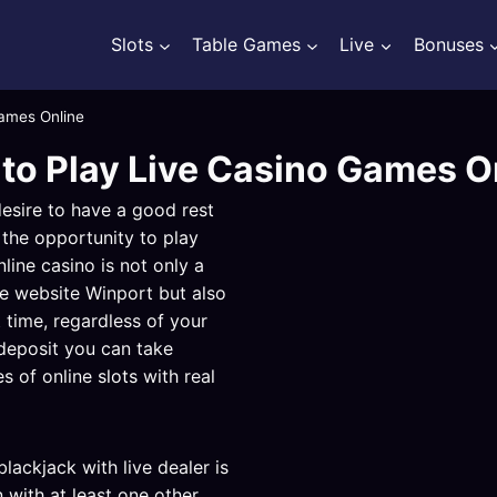
Slots
Table Games
Live
Bonuses
Games Online
to Play Live Casino Games O
esire to have a good rest
 the opportunity to play
nline casino is not only a
he website Winport but also
 time, regardless of your
deposit you can take
es of online
slots
with real
lackjack with live dealer is
n with at least one other