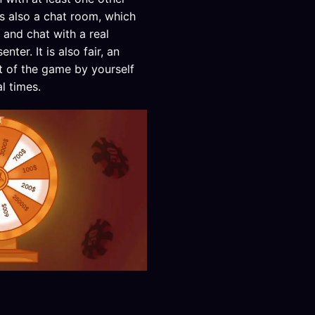
s also a chat room, which
 and chat with a real
nter. It is also fair, an
t of the game by yourself
l times.