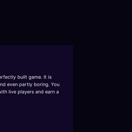
fectly built game. It is
nd even partly boring. You
ith live players and earn a