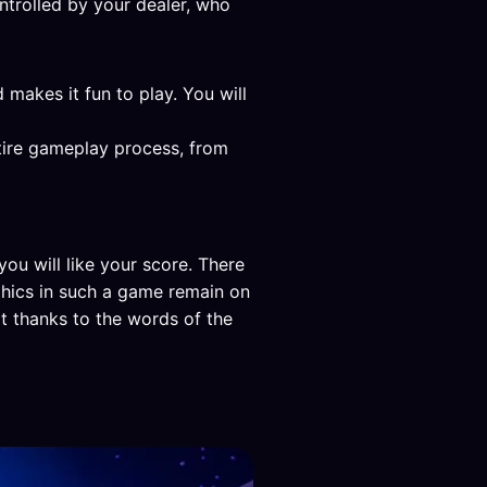
ontrolled by your dealer, who
makes it fun to play. You will
ntire gameplay process, from
you will like your score. There
aphics in such a game remain on
t thanks to the words of the