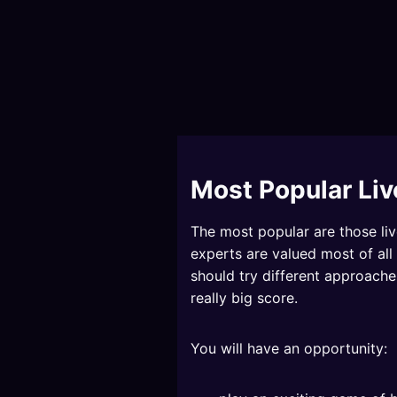
Most Popular Li
The most popular are those live
experts are valued most of al
should try different approaches
really big score.
You will have an opportunity: