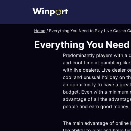
Skip
to
content
Home
/
Everything You Need to Play Live Casino 
Everything You Need 
Predominantly players with a d
and cool time at gambling like
with live dealers. Live dealer o
cool and unusual holiday on t
an opportunity to have a great
budget. Even with a minimum 
advantage of all the advantag
people and earn good money.
The main advantage of online b
the ability to play and have fu