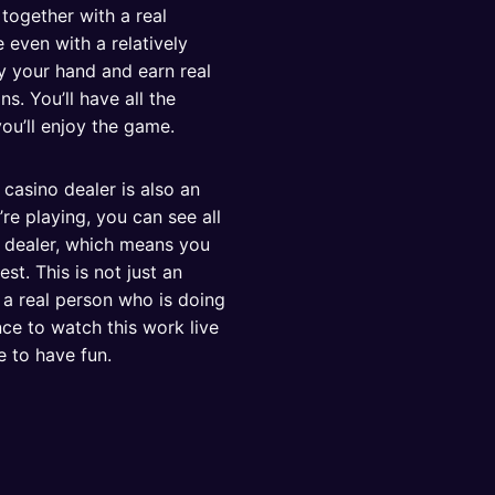
 together with a real
e even with a relatively
y your hand and earn real
s. You’ll have all the
ou’ll enjoy the game.
 casino dealer is also an
e playing, you can see all
 dealer, which means you
st. This is not just an
 a real person who is doing
ce to watch this work live
e to have fun.