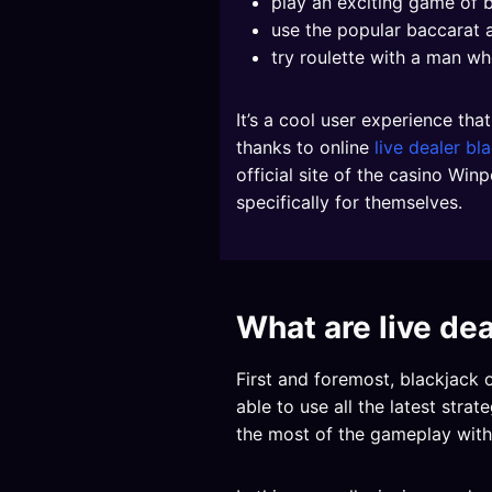
play an exciting game of b
use the popular baccarat 
try roulette with a man wh
It’s a cool user experience th
thanks to online
live dealer bl
official site of the casino Wi
specifically for themselves.
What are live de
First and foremost, blackjack o
able to use all the latest stra
the most of the gameplay with 