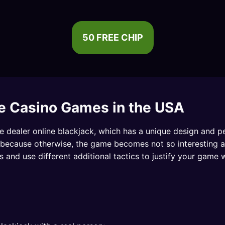
50 FREE CHIP
ve Casino Games in the USA
 dealer online blackjack, which has a unique design and per
l because otherwise, the game becomes not so interesting a
 and use different additional tactics to justify your game w