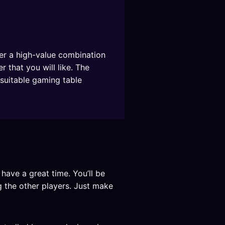
her a high-value combination
r that you will like. The
 suitable gaming table
have a great time. You’ll be
ng the other players. Just make