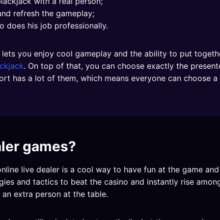
lackjack with a real person;
and refresh the gameplay;
o does his job professionally.
at lets you enjoy cool gameplay and the ability to put toget
ackjack
. On top of that, you can choose exactly the presente
nport has a lot of them, which means everyone can choose a
aler games?
nline live dealer is a cool way to have fun at the game and 
tegies and tactics to beat the casino and instantly rise amo
an extra person at the table.