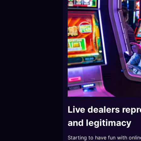
Live dealers rep
and legitimacy
Starting to have fun with onlin