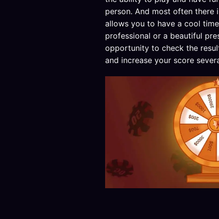
person. And most often there i
allows you to have a cool time
professional or a beautiful prese
opportunity to check the resul
and increase your score severa