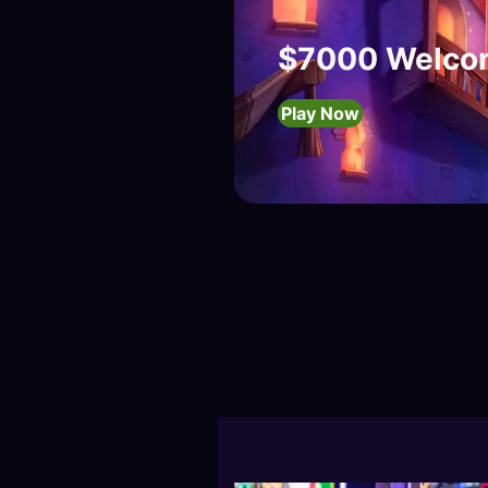
$7000 Welcom
Play Now