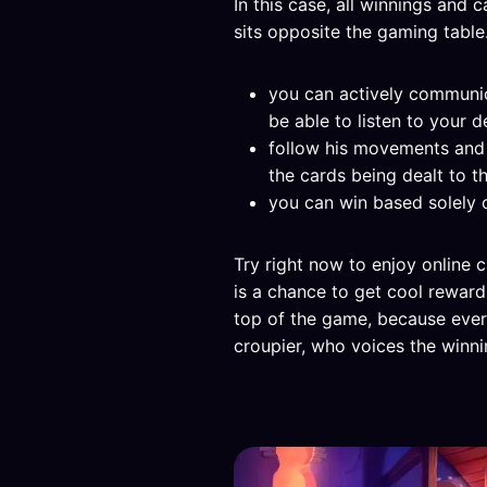
In this case, all winnings and 
sits opposite the gaming table.
you can actively communic
be able to listen to your d
follow his movements and 
the cards being dealt to t
you can win based solely 
Try right now to enjoy online c
is a chance to get cool reward
top of the game, because every
croupier, who voices the winn