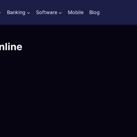
Banking
Software
Mobile
Blog
nline