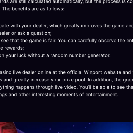
cards are still calculated automatically, but the process is c
 The benefits are as follows:
ate with your dealer, which greatly improves the game and 
ealer or ask a question;
see that the game is fair. You can carefully observe the e
he rewards;
on your luck without a random number generator.
asino live dealer online at the official Winport website and 
s and greatly increase your prize pool. In addition, the gr
thing happens through live video. You’ll be able to see tha
ings and other interesting moments of entertainment.