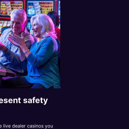
resent safety
e live dealer casinos you