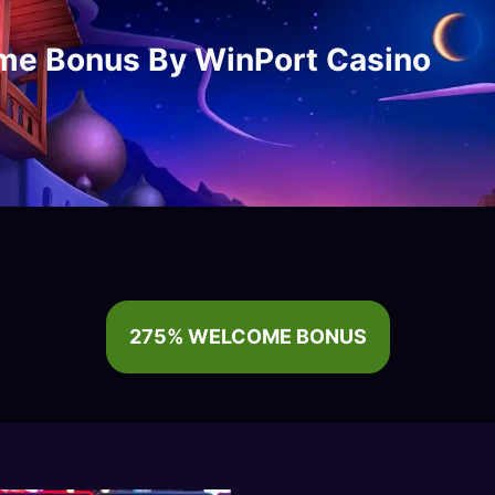
e Bonus By WinPort Casino
275% WELCOME BONUS