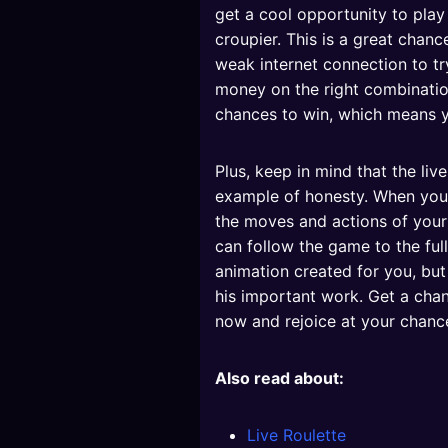
get a cool opportunity to play
croupier. This is a great chanc
weak internet connection to tr
money on the right combination
chances to win, which means y
Plus, keep in mind that the live
example of honesty. When you’r
the moves and actions of your
can follow the game to the fulle
animation created for you, but
his important work. Get a chan
now and rejoice at your chanc
Also read about:
Live Roulette