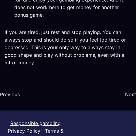
does not work here to get money for another
bonus game.
If you are tired, just rest and stop playing. You can
always stop and should do so if you feel too tired or
depressed. This is your only way to always stay in
good shape and play without problems, even with a
lot of money.
Previous
Next
Responsible gambling
Privacy Policy
Terms &