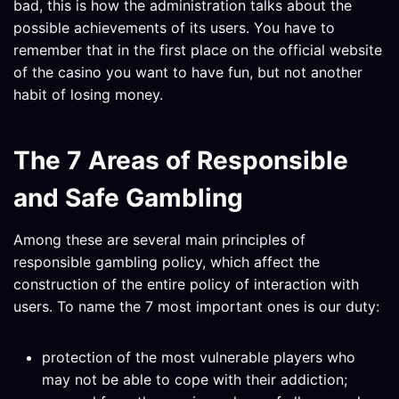
bad, this is how the administration talks about the
possible achievements of its users. You have to
remember that in the first place on the official website
of the casino you want to have fun, but not another
habit of losing money.
The 7 Areas of Responsible
and Safe Gambling
Among these are several main principles of
responsible gambling policy, which affect the
construction of the entire policy of interaction with
users. To name the 7 most important ones is our duty:
protection of the most vulnerable players who
may not be able to cope with their addiction;