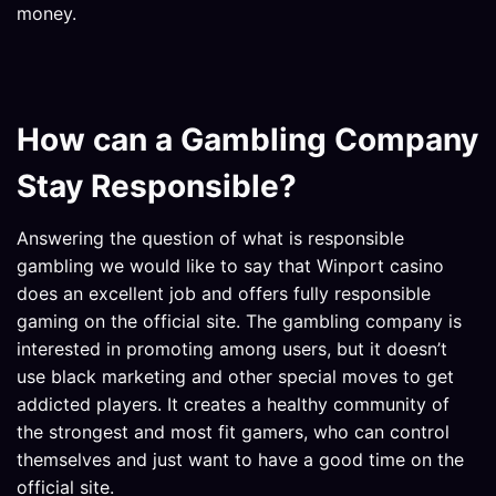
money.
How can a Gambling Company
Stay Responsible?
Answering the question of what is responsible
gambling we would like to say that Winport casino
does an excellent job and offers fully responsible
gaming on the official site. The gambling company is
interested in promoting among users, but it doesn’t
use black marketing and other special moves to get
addicted players. It creates a healthy community of
the strongest and most fit gamers, who can control
themselves and just want to have a good time on the
official site.