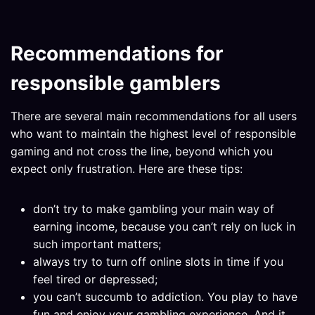
Recommendations for
responsible gamblers
There are several main recommendations for all users
who want to maintain the highest level of responsible
gaming and not cross the line, beyond which you
expect only frustration. Here are these tips:
don’t try to make gambling your main way of
earning income, because you can’t rely on luck in
such important matters;
always try to turn off online slots in time if you
feel tired or depressed;
you can’t succumb to addiction. You play to have
fun and enjoy your gambling experience. And it