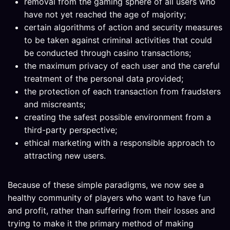
removal from the gaming sphere of all users who
have not yet reached the age of majority;
certain algorithms of action and security measures
to be taken against criminal activities that could
be conducted through casino transactions;
the maximum privacy of each user and the careful
treatment of the personal data provided;
the protection of each transaction from fraudsters
and miscreants;
creating the safest possible environment from a
third-party perspective;
ethical marketing with a responsible approach to
attracting new users.
Because of these simple paradigms, we now see a
healthy community of players who want to have fun
and profit, rather than suffering from their losses and
trying to make it the primary method of making