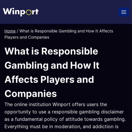
Skip
to
content
Home
/
What is Responsible Gambling and How It Affects
Players and Companies
What is Responsible
Gambling and How It
Affects Players and
Companies
The online institution
Winport
offers users the
opportunity to use a responsible gambling disclaimer
as a fundamental policy of attitude towards gambling.
Everything must be in moderation, and addiction is