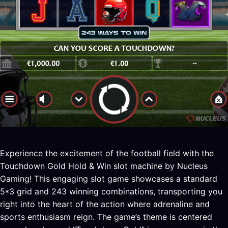
Experience the excitement of the football field with the
Touchdown Gold Hold & Win slot machine by Nucleus
Gaming! This engaging slot game showcases a standard
5*3 grid and 243 winning combinations, transporting you
right into the heart of the action where adrenaline and
sports enthusiasm reign. The game’s theme is centered