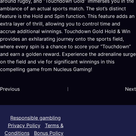
around rugby, and “Touchdown Gold” immerses you in the
ambiance of an actual sports match. The slot’s distinct
feature is the Hold and Spin function. This feature adds an
extra layer of thrill, allowing you to control time and
accrue additional winnings. Touchdown Gold Hold & Win
provides an exhilarating journey onto the sports field,
where every spin is a chance to score your “Touchdown”
and earn a golden reward. Experience the adrenaline surge
on the field and vie for significant winnings in this
compelling game from Nucleus Gaming!
Previous
Next
Responsible gambling
Privacy Policy
Terms &
Conditions
Bonus Policy