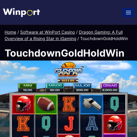
Skip
to
content
Home
/
Software at WinPort Casino
/
Dragon Gaming: A Full
Overview of a Rising Star in iGaming
/
TouchdownGoldHoldWin
TouchdownGoldHoldWin