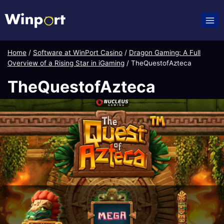
Skip
to
content
Home
/
Software at WinPort Casino
/
Dragon Gaming: A Full
Overview of a Rising Star in iGaming
/
TheQuestofAzteca
TheQuestofAzteca