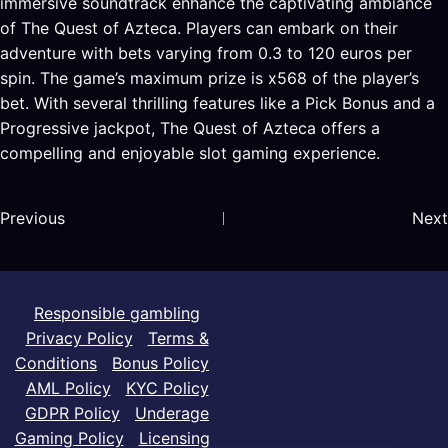
immersive soundtrack enhance the captivating ambiance
of The Quest of Azteca. Players can embark on their
adventure with bets varying from 0.3 to 120 euros per
spin. The game’s maximum prize is x568 of the player’s
bet. With several thrilling features like a Pick Bonus and a
Progressive jackpot, The Quest of Azteca offers a
compelling and enjoyable slot gaming experience.
Previous
Next
Responsible gambling
Privacy Policy
Terms &
Conditions
Bonus Policy
AML Policy
KYC Policy
GDPR Policy
Underage
Gaming Policy
Licensing