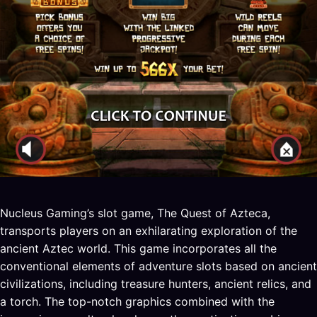
Nucleus Gaming’s slot game, The Quest of Azteca,
transports players on an exhilarating exploration of the
ancient Aztec world. This game incorporates all the
conventional elements of adventure slots based on ancient
civilizations, including treasure hunters, ancient relics, and
a torch. The top-notch graphics combined with the