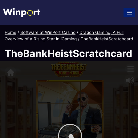
Skip
to
content
Home
/
Software at WinPort Casino
/
Dragon Gaming: A Full
Overview of a Rising Star in iGaming
/
TheBankHeistScratchcard
TheBankHeistScratchcard