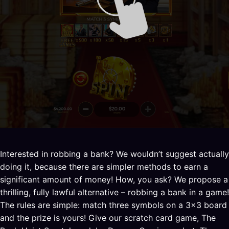
Interested in robbing a bank? We wouldn’t suggest actually
doing it, because there are simpler methods to earn a
significant amount of money! How, you ask? We propose a
thrilling, fully lawful alternative – robbing a bank in a game!
The rules are simple: match three symbols on a 3×3 board
and the prize is yours! Give our scratch card game, The