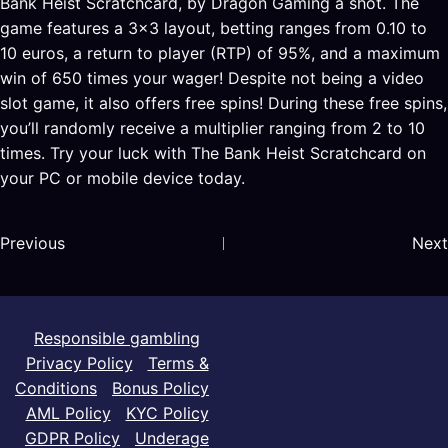
Bank Heist Scratchcard, by Dragon Gaming a shot. The
game features a 3×3 layout, betting ranges from 0.10 to
10 euros, a return to player (RTP) of 95%, and a maximum
win of 650 times your wager! Despite not being a video
slot game, it also offers free spins! During these free spins,
you’ll randomly receive a multiplier ranging from 2 to 10
times. Try your luck with The Bank Heist Scratchcard on
your PC or mobile device today.
Previous
Next
Responsible gambling
Privacy Policy
Terms &
Conditions
Bonus Policy
AML Policy
KYC Policy
GDPR Policy
Underage