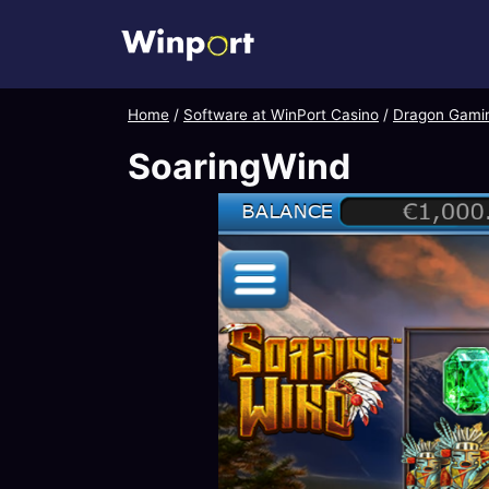
Skip
to
content
Home
/
Software at WinPort Casino
/
Dragon Gaming
SoaringWind