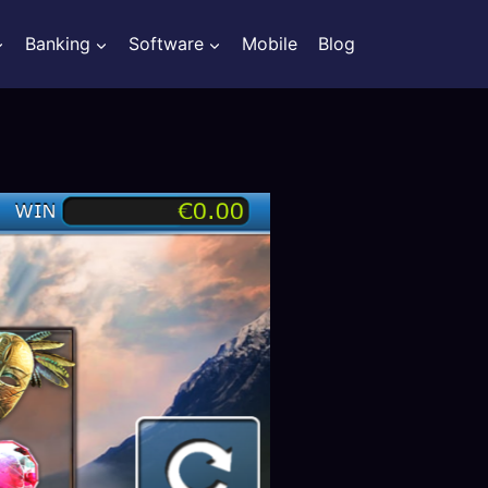
Banking
Software
Mobile
Blog