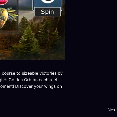
 course to sizeable victories by
le’s Golden Orb on each reel
moment! Discover your wings on
Next