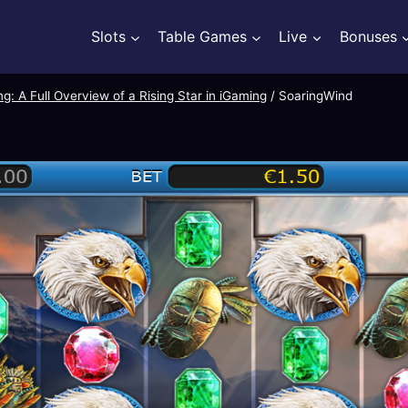
Slots
Table Games
Live
Bonuses
: A Full Overview of a Rising Star in iGaming
/
SoaringWind