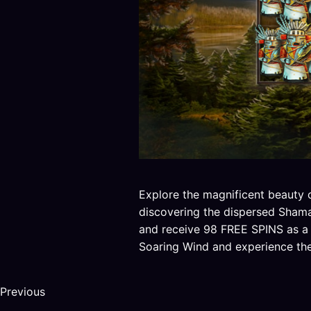
Explore the magnificent beauty o
discovering the dispersed Shama
and receive 98 FREE SPINS as a 
Soaring Wind and experience the g
Previous