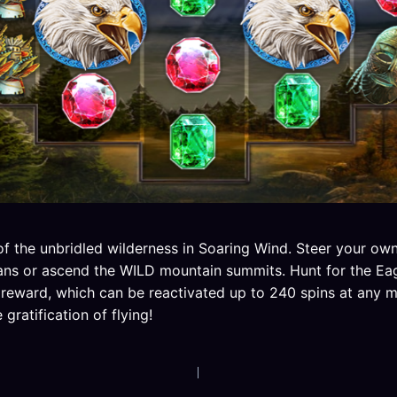
f the unbridled wilderness in Soaring Wind. Steer your own
ns or ascend the WILD mountain summits. Hunt for the Eag
reward, which can be reactivated up to 240 spins at any 
ratification of flying!