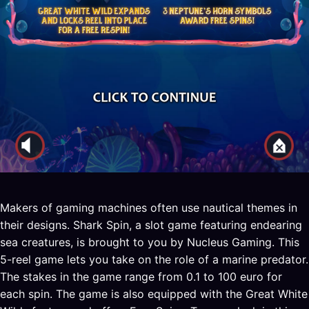
Makers of gaming machines often use nautical themes in
their designs. Shark Spin, a slot game featuring endearing
sea creatures, is brought to you by Nucleus Gaming. This
5-reel game lets you take on the role of a marine predator.
The stakes in the game range from 0.1 to 100 euro for
each spin. The game is also equipped with the Great White