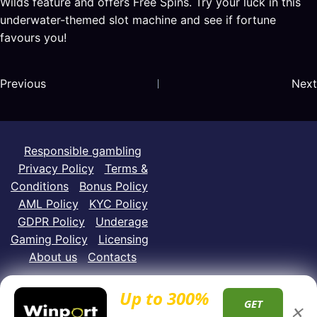
Wilds feature and offers Free Spins. Try your luck in this
underwater-themed slot machine and see if fortune
favours you!
Previous
Next
Responsible gambling
Privacy Policy
Terms &
Conditions
Bonus Policy
AML Policy
KYC Policy
GDPR Policy
Underage
Gaming Policy
Licensing
About us
Contacts
Up to 300%
GET
✕