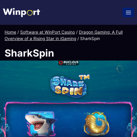
Skip
to
content
Home
/
Software at WinPort Casino
/
Dragon Gaming: A Full
Overview of a Rising Star in iGaming
/
SharkSpin
SharkSpin