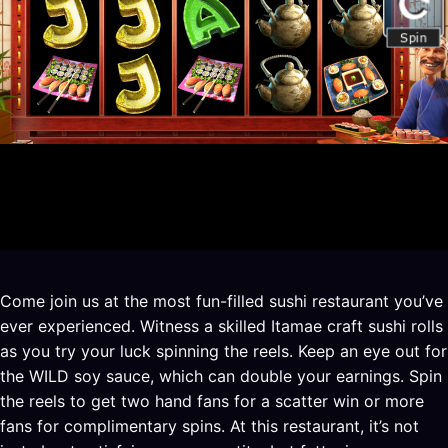
Come join us at the most fun-filled sushi restaurant you’ve
ever experienced. Witness a skilled Itamae craft sushi rolls
as you try your luck spinning the reels. Keep an eye out for
the WILD soy sauce, which can double your earnings. Spin
the reels to get two hand fans for a scatter win or more
fans for complimentary spins. At this restaurant, it’s not