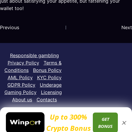
just about satisfying your appetite, but fattening your
wallet too!
Previous
Next
Responsible gambling
Privacy Policy
Terms &
Conditions
Bonus Policy
AML Policy
KYC Policy
GDPR Policy
Underage
Gaming Policy
Licensing
About us
Contacts
Up to 300%
GET
✕
Crypto Bonus
BONUS