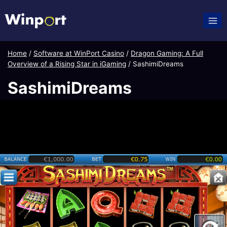
Skip
to
content
Home
/
Software at WinPort Casino
/
Dragon Gaming: A Full
Overview of a Rising Star in iGaming
/
SashimiDreams
SashimiDreams