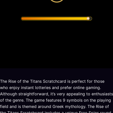
The Rise of the Titans Scratchcard is perfect for those
who enjoy instant lotteries and prefer online gaming.
Although straightforward, it’s very appealing to enthusiasts
of the genre. The game features 9 symbols on the playing
field and is themed around Greek mythology. The Rise of
the Titans Scratchcard includes a unique Free Spins round