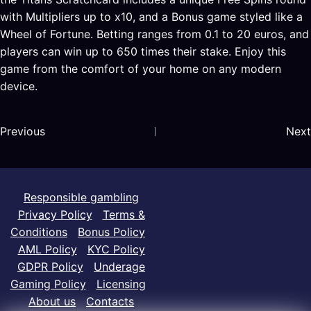
with Multipliers up to x10, and a Bonus game styled like a
Wheel of Fortune. Betting ranges from 0.1 to 20 euros, and
players can win up to 650 times their stake. Enjoy this
game from the comfort of your home on any modern
device.
Previous
Next
Responsible gambling
Privacy Policy
Terms &
Conditions
Bonus Policy
AML Policy
KYC Policy
GDPR Policy
Underage
Gaming Policy
Licensing
About us
Contacts