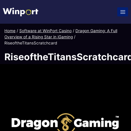
Skip
to
content
Home
/
Software at WinPort Casino
/
Dragon Gaming: A Full
Overview of a Rising Star in iGaming
/
RiseoftheTitansScratchcard
RiseoftheTitansScratchcar