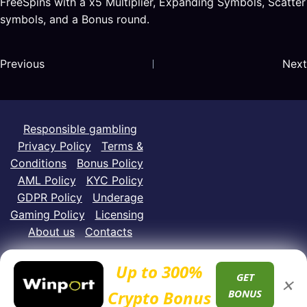
FreeSpins with a x5 Multiplier, Expanding Symbols, Scatter
symbols, and a Bonus round.
Previous
Next
Responsible gambling
Privacy Policy
Terms &
Conditions
Bonus Policy
AML Policy
KYC Policy
GDPR Policy
Underage
Gaming Policy
Licensing
About us
Contacts
Up to 300%
GET
✕
Crypto Bonus
BONUS