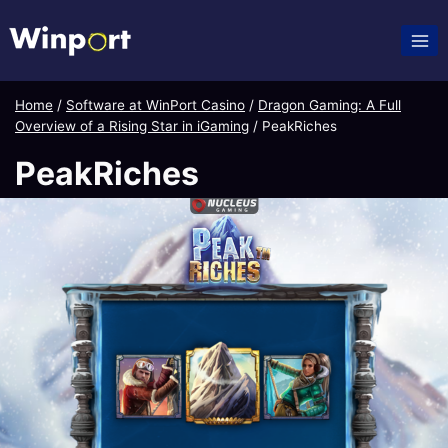
Skip
to
content
Home
/
Software at WinPort Casino
/
Dragon Gaming: A Full
Overview of a Rising Star in iGaming
/
PeakRiches
PeakRiches