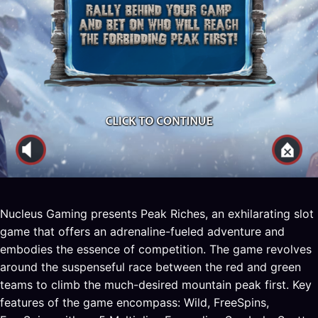
Nucleus Gaming presents Peak Riches, an exhilarating slot
game that offers an adrenaline-fueled adventure and
embodies the essence of competition. The game revolves
around the suspenseful race between the red and green
teams to climb the much-desired mountain peak first. Key
features of the game encompass: Wild, FreeSpins,