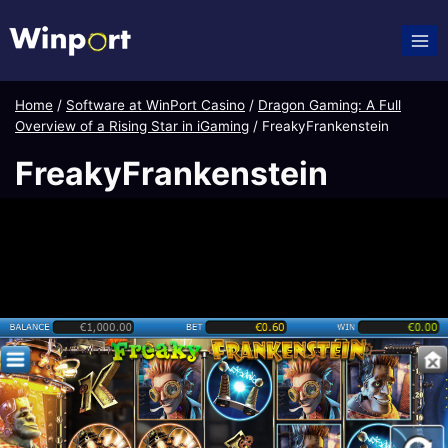
Skip
to
content
Home
/
Software at WinPort Casino
/
Dragon Gaming: A Full
Overview of a Rising Star in iGaming
/
FreakyFrankenstein
FreakyFrankenstein