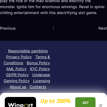
play the role of the mad scientist and electrify the
monster. Ignite him for enormous winnings. Revel in spine-
chilling entertainment with this electrifying slot game.
Previous
Next
Responsible gambling
Privacy Policy
Terms &
Conditions
Bonus Policy
AML Policy
KYC Policy
GDPR Policy
Underage
Gaming Policy
Licensing
About us
Contacts
Up to 300%
GET
✕