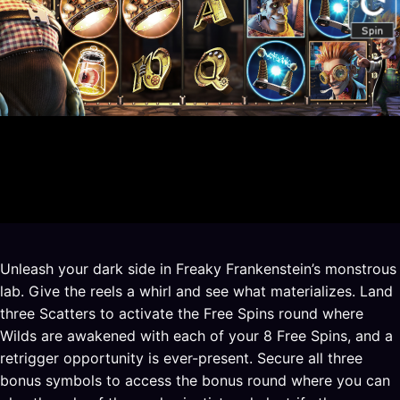
Unleash your dark side in Freaky Frankenstein’s monstrous
lab. Give the reels a whirl and see what materializes. Land
three Scatters to activate the Free Spins round where
Wilds are awakened with each of your 8 Free Spins, and a
retrigger opportunity is ever-present. Secure all three
bonus symbols to access the bonus round where you can