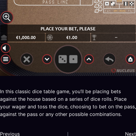
In this classic dice table game, you’ll be placing bets
against the house based on a series of dice rolls. Place
your wager and toss the dice, choosing to bet on the pass,
against the pass or any other possible combinations.
Previous
Next