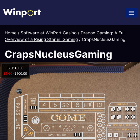
Skip
to
content
Home
/
Software at WinPort Casino
/
Dragon Gaming: A Full
Overview of a Rising Star in iGaming
/
CrapsNucleusGaming
CrapsNucleusGaming