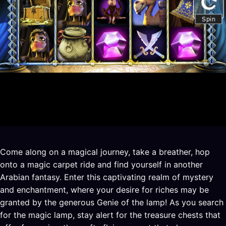
Come along on a magical journey, take a breather, hop
onto a magic carpet ride and find yourself in another
Arabian fantasy. Enter this captivating realm of mystery
and enchantment, where your desire for riches may be
granted by the generous Genie of the lamp! As you search
for the magic lamp, stay alert for the treasure chests that