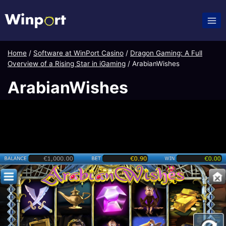
Skip
to
content
Home
/
Software at WinPort Casino
/
Dragon Gaming: A Full
Overview of a Rising Star in iGaming
/
ArabianWishes
ArabianWishes