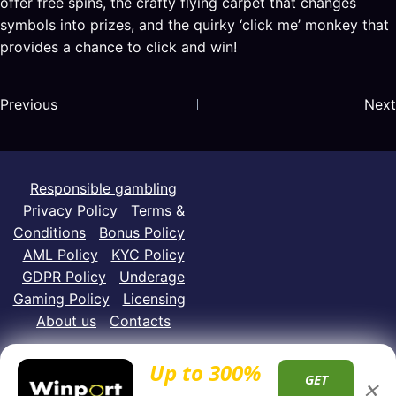
offer free spins, the crafty flying carpet that changes
symbols into prizes, and the quirky ‘click me’ monkey that
provides a chance to click and win!
Previous
Next
Responsible gambling
Privacy Policy
Terms &
Conditions
Bonus Policy
AML Policy
KYC Policy
GDPR Policy
Underage
Gaming Policy
Licensing
About us
Contacts
Up to 300%
GET
✕