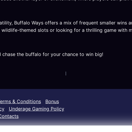
ility, Buffalo Ways offers a mix of frequent smaller wins a
wildlife-themed slots or looking for a thrilling game with m
 chase the buffalo for your chance to win big!
erms & Conditions
Bonus
cy
Underage Gaming Policy
Contacts