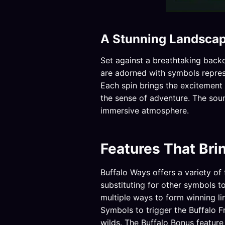
A Stunning Landscap
Set against a breathtaking backd
are adorned with symbols represen
Each spin brings the excitement
the sense of adventure. The sound
immersive atmosphere.
Features That Bri
Buffalo Ways offers a variety of 
substituting for other symbols 
multiple ways to form winning li
Symbols to trigger the Buffalo F
wilds. The Buffalo Bonus feature