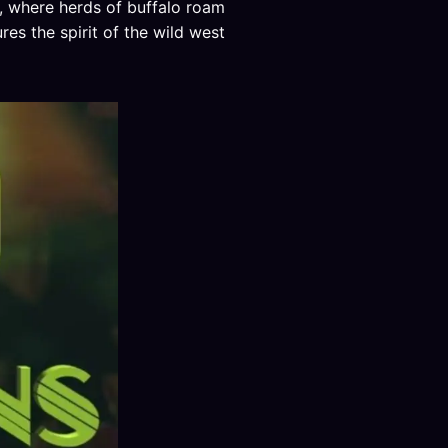
s, where herds of buffalo roam
res the spirit of the wild west