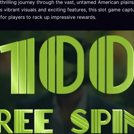
thrilling journey through the vast, untamed American plain
ts vibrant visuals and exciting features, this slot game captu
 for players to rack up impressive rewards.