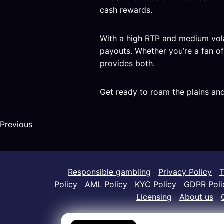
cash rewards.
With a high RTP and medium volat
payouts. Whether you’re a fan of 
provides both.
Get ready to roam the plains and
Previous
Responsible gambling
Privacy Policy
T
Policy
AML Policy
KYC Policy
GDPR Poli
Licensing
About us