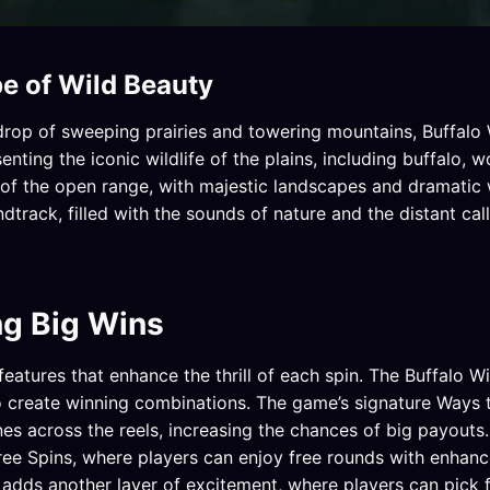
e of Wild Beauty
rop of sweeping prairies and towering mountains, Buffalo Wa
ting the iconic wildlife of the plains, including buffalo, w
 of the open range, with majestic landscapes and dramatic 
track, filled with the sounds of nature and the distant call 
ng Big Wins
features that enhance the thrill of each spin. The Buffalo W
to create winning combinations. The game’s signature Ways 
nes across the reels, increasing the chances of big payouts
ree Spins, where players can enjoy free rounds with enhan
 adds another layer of excitement, where players can pick 