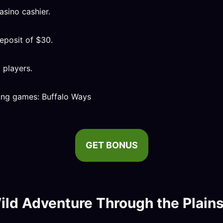
sino cashier.
eposit of $30.
 players.
wing games: Buffalo Ways
GET BONUS
ild Adventure Through the Plain