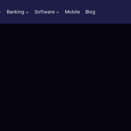
Banking
Software
Mobile
Blog