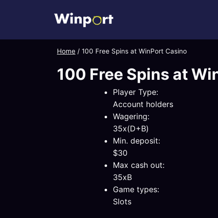
Skip
to
content
Home
/
100 Free Spins at WinPort Casino
100 Free Spins at Wi
Player Type:
Account holders
Wagering:
35x(D+B)
Min. deposit:
$30
Max cash out:
35xB
Game types:
Slots