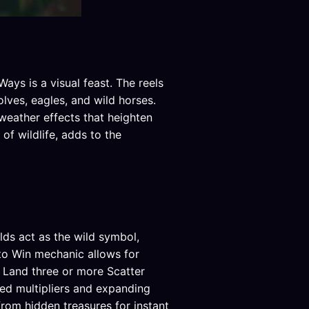
ys is a visual feast. The reels
olves, eagles, and wild horses.
weather effects that heighten
of wildlife, adds to the
ilds act as the wild symbol,
to Win mechanic allows for
. Land three or more Scatter
ced multipliers and expanding
from hidden treasures for instant