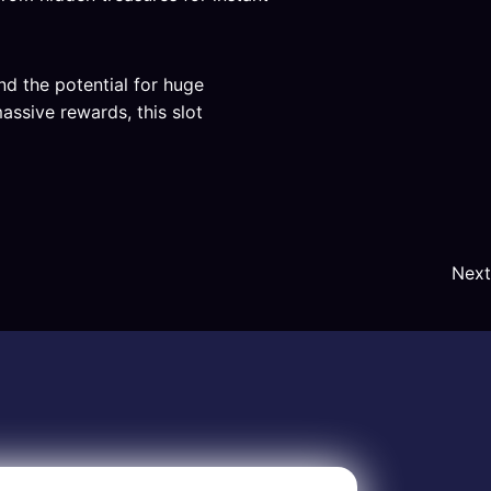
nd the potential for huge
assive rewards, this slot
Next