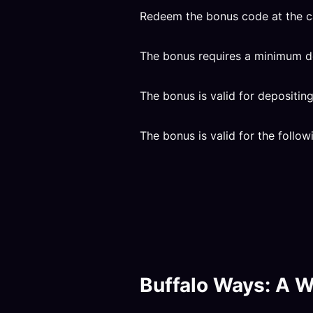
Redeem the bonus code at the ca
The bonus requires a minimum d
The bonus is valid for depositing
The bonus is valid for the follo
Buffalo Ways: A W