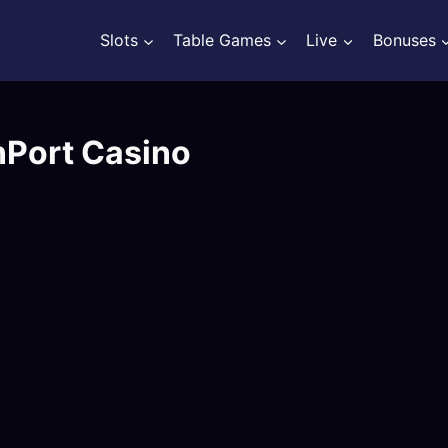
Slots
Table Games
Live
Bonuses
nPort Casino