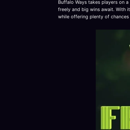
Buffalo Ways takes players on a 
freely and big wins await. With i
while offering plenty of chances